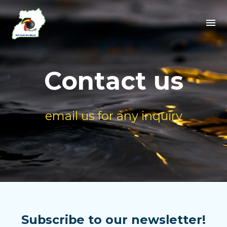
Contact us
email us for any inquiry
Subscribe to our newsletter!