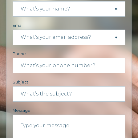
Email
Phone
Subject
Message