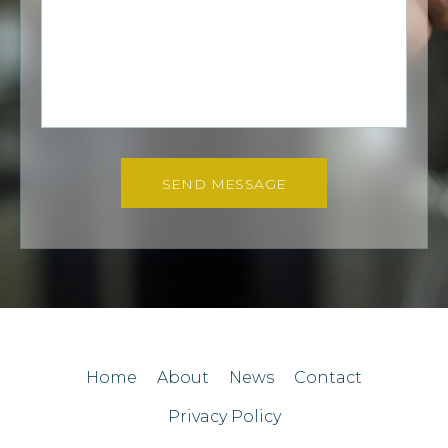
SEND MESSAGE
Home
About
News
Contact
Privacy Policy