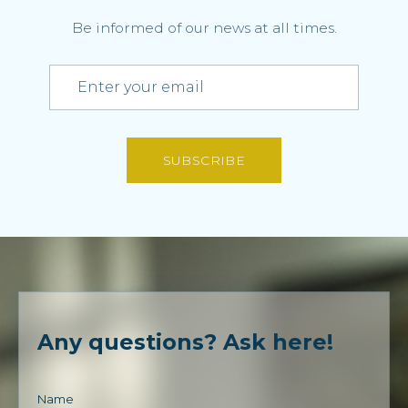
Be informed of our news at all times.
SUBSCRIBE
Any questions? Ask here!
Name